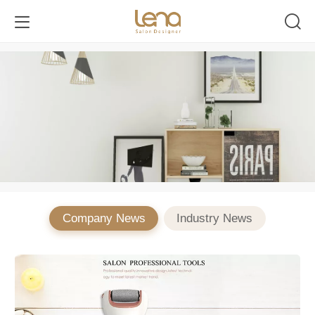
Company News
Industry News