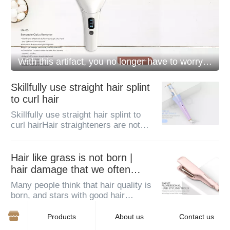
With this artifact, you no longer have to worry about dead skin on your feet!
Skillfully use straight hair splint
to curl hair
Skillfully use straight hair splint to
curl hairHair straighteners are not
necessarily only used to straighten
hair. Today, I will teach you a unique
trick: to curl your hair with a straight
Hair like grass is not born |
splint...
hair damage that we often
ignore
Many people think that hair quality is
born, and stars with good hair
quality are born like their beautiful
faces.There are congenital
Products
About us
Contact us
differences, so I can only envy it.
Hair straightener, hair curler ~