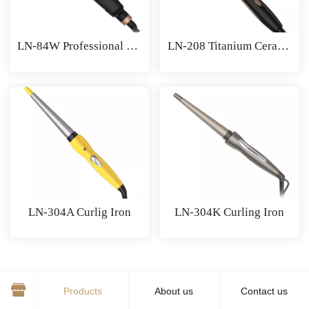
LN-84W Professional Hair Crimper
LN-208 Titanium Ceramic Hair Curler
LN-304A Curlig Iron
LN-304K Curling Iron
1
/ 9
Products
About us
Contact us