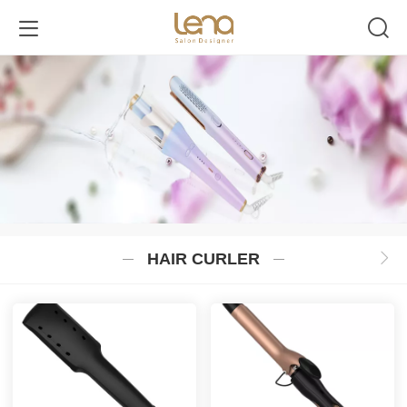
HAIR CURLER