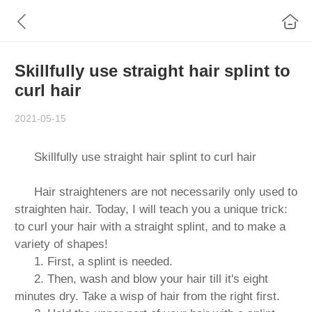
Skillfully use straight hair splint to
curl hair
2021-05-15
Skillfully use straight hair splint to curl hair
Hair straighteners are not necessarily only used to
straighten hair. Today, I will teach you a unique trick:
to curl your hair with a straight splint, and to make a
variety of shapes!
1. First, a splint is needed.
2. Then, wash and blow your hair till it's eight
minutes dry. Take a wisp of hair from the right first.