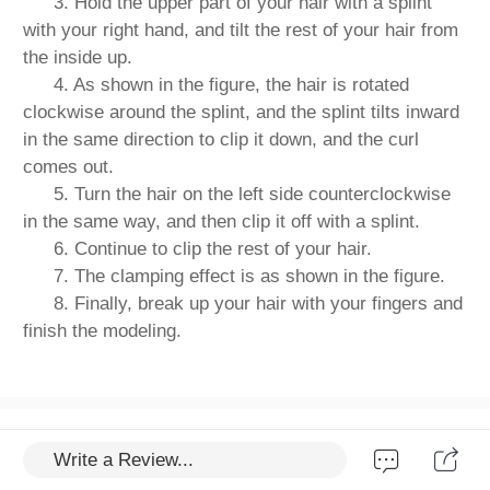
3. Hold the upper part of your hair with a splint
with your right hand, and tilt the rest of your hair from
the inside up.
4. As shown in the figure, the hair is rotated
clockwise around the splint, and the splint tilts inward
in the same direction to clip it down, and the curl
comes out.
5. Turn the hair on the left side counterclockwise
in the same way, and then clip it off with a splint.
6. Continue to clip the rest of your hair.
7. The clamping effect is as shown in the figure.
8. Finally, break up your hair with your fingers and
finish the modeling.
Write a Review...