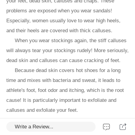
your feet, dead skin, calluses and chaps. These
problems are exposed when you wear sandals!
Especially, women usually love to wear high heels,
and their heels are covered with thick calluses.
When you wear stockings again, the stiff calluses
will always tear your stockings rudely! More seriously,
dead skin and calluses can cause cracking of feet.
Because dead skin covers hot shoes for a long
time and mixes with bacteria and sweat, it leads to
athlete's foot, foot odor and itching, which is the root
cause! It is particularly important to exfoliate and
calluses and exfoliate your feet.
However, the thickness of the skin on the soles of
Write a Review...
people's feet is 300 times that of the skin on their