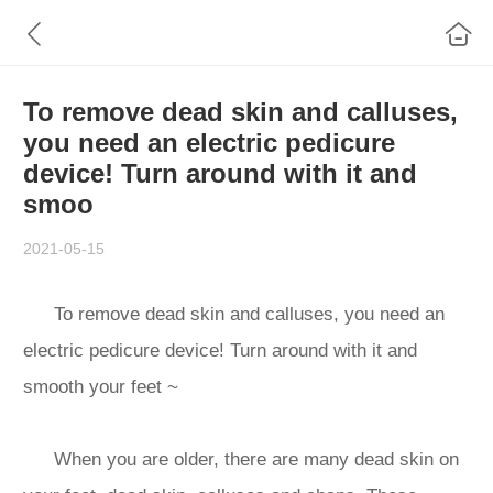
To remove dead skin and calluses,
you need an electric pedicure
device! Turn around with it and
smoo
2021-05-15
To remove dead skin and calluses, you need an
electric pedicure device! Turn around with it and
smooth your feet ~
When you are older, there are many dead skin on